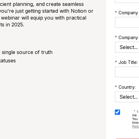
cient planning, and create seamless
're just getting started with Notion or
*
Company
 webinar will equip you with practical
ts in 2025.
*
Company 
 single source of truth
tatuses
*
Job Title:
*
Country:
*
I
me.
You
time
Poli