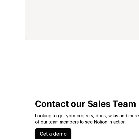
Contact our Sales Team
Looking to get your projects, docs, wikis and more 
of our team members to see Notion in action.
Get a demo