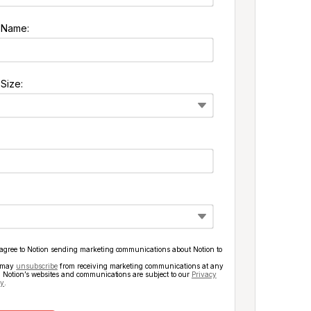
 Name:
Size:
 agree to Notion sending marketing communications about Notion to
 may
unsubscribe
from receiving marketing communications at any
. Notion’s websites and communications are subject to our
Privacy
cy
.