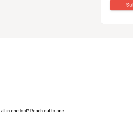
Su
all in one tool? Reach out to one