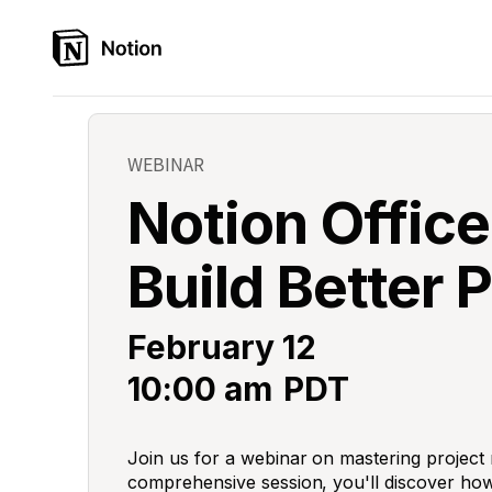
WEBINAR
Notion Office
Build Better 
February 12
10:00 am
PDT
Join us for a webinar on mastering project
comprehensive session, you'll discover how