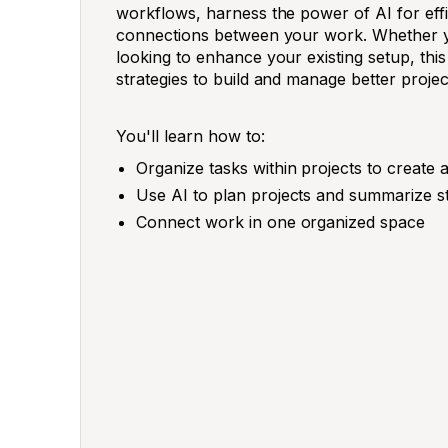
workflows, harness the power of AI for effi
connections between your work. Whether you
looking to enhance your existing setup, this
strategies to build and manage better projec
You'll learn how to:
Organize tasks within projects to create a
Use AI to plan projects and summarize s
Connect work in one organized space