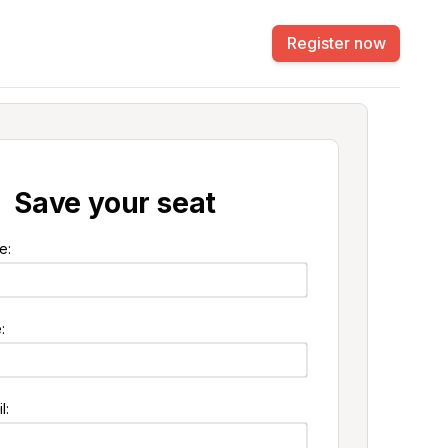
Register now
Save your seat
e:
:
l: