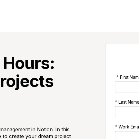
 Hours:
Projects
*
First Nam
*
Last Name
*
Work Emai
 management in Notion. In this
 to create your dream project